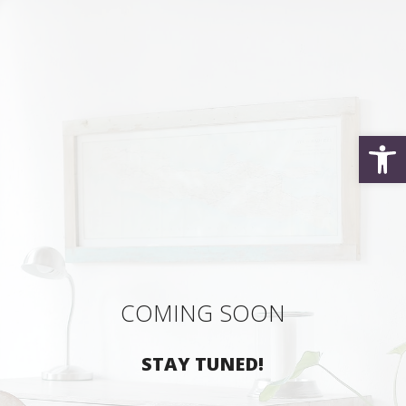
Open
COMING SOON
STAY TUNED!