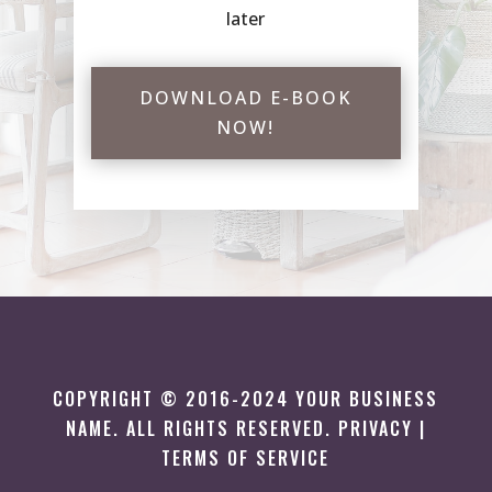
later
DOWNLOAD E-BOOK
NOW!
COPYRIGHT © 2016-2024 YOUR BUSINESS
NAME. ALL RIGHTS RESERVED. PRIVACY |
TERMS OF SERVICE