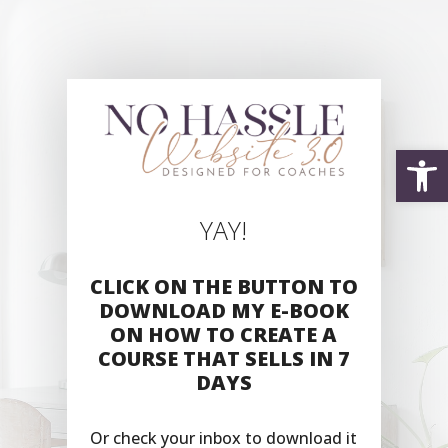
Open
YAY!
CLICK ON THE BUTTON TO
DOWNLOAD MY E-BOOK
ON HOW TO CREATE A
COURSE THAT SELLS IN 7
DAYS
Or check your inbox to download it