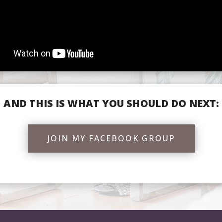
AND THIS IS WHAT YOU SHOULD DO NEXT:
JOIN MY FACEBOOK GROUP