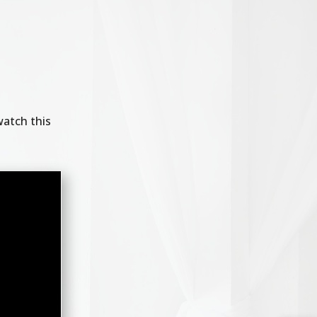
watch this