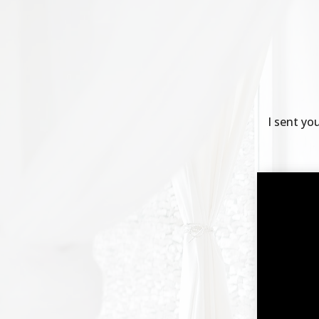
I sent yo