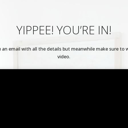
YIPPEE! YOU’RE IN!
u an email with all the details but meanwhile make sure to 
video.